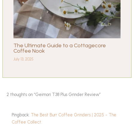
The Ultimate Guide to a Cottagecore
Coffee Nook
July 13, 2025
2 thoughts on “Geimori T38 Plus Grinder Review”
Pingback:
The Best Burr Coffee Grinders | 2025 - The
Coffee Collect.