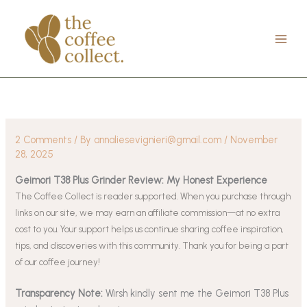
Skip
to
content
2 Comments
/ By
annaliesevignieri@gmail.com
/
November
28, 2025
Geimori T38 Plus Grinder Review: My Honest Experience
The Coffee Collect is reader supported. When you purchase through
links on our site, we may earn an affiliate commission—at no extra
cost to you. Your support helps us continue sharing coffee inspiration,
tips, and discoveries with this community. Thank you for being a part
of our coffee journey!
Transparency Note:
Wirsh kindly sent me the Geimori T38 Plus