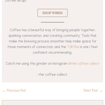
coffee setup!
SHOP WIRSH
Coffee has a beautiful way of bringing people together,
sparking conversation, and creating community. Tools that
make the brewing process smoother help make space for
those moments of connection, and the
T38 Plus
is one I feel
confident recommending.
Catch me using this grinder on Instagram
@the.coffee.collect
-the coffee collect.
←
Previous Post
Next Post
→