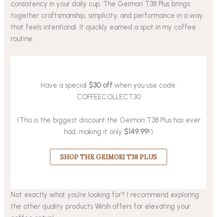
consistency in your daily cup. The Geimori T38 Plus brings
together craftsmanship, simplicity, and performance in a way
that feels intentional. It quickly earned a spot in my coffee
routine.
Have a special
$30 off
when you use code:
COFFEECOLLECT30
(This is the biggest discount the Geimori T38 Plus has ever
had, making it only
$149.99
!!)
SHOP THE GEIMORI T38 PLUS
Not exactly what you’re looking for? I recommend exploring
the other quality products Wirsh offers for elevating your