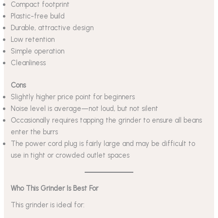
Compact footprint
Plastic-free build
Durable, attractive design
Low retention
Simple operation
Cleanliness
Cons
Slightly higher price point for beginners
Noise level is average—not loud, but not silent
Occasionally requires tapping the grinder to ensure all beans
enter the burrs
The power cord plug is fairly large and may be difficult to
use in tight or crowded outlet spaces
Who This Grinder Is Best For
This grinder is ideal for: