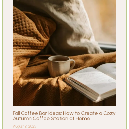
Fall Coffee Bar Ideas: How to Create a Cozy
Autumn Coffee Station at Home
August 9, 2025