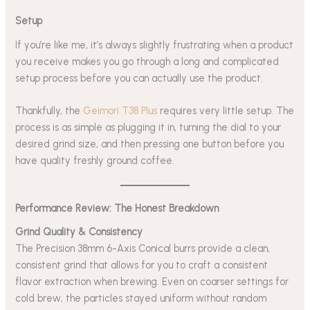
Setup
If you’re like me, it’s always slightly frustrating when a product
you receive makes you go through a long and complicated
setup process before you can actually use the product.
Thankfully, the
Geimori T38 Plus
requires very little setup. The
process is as simple as plugging it in, turning the dial to your
desired grind size, and then pressing one button before you
have quality freshly ground coffee.
Performance Review: The Honest Breakdown
Grind Quality & Consistency
The Precision 38mm 6-Axis Conical burrs provide a clean,
consistent grind that allows for you to craft a consistent
flavor extraction when brewing. Even on coarser settings for
cold brew, the particles stayed uniform without random