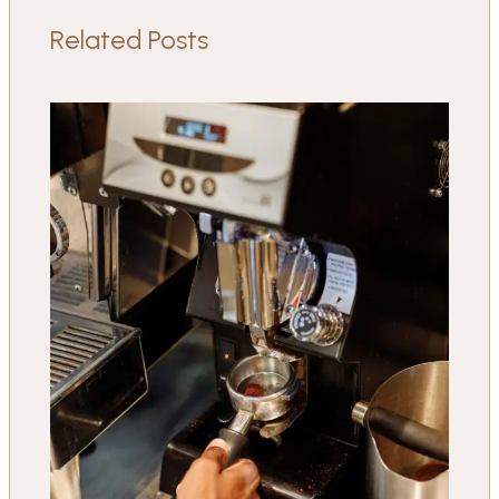
Related Posts