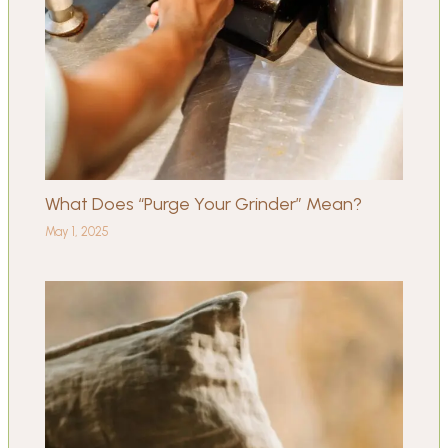
What Does “Purge Your Grinder” Mean?
May 1, 2025