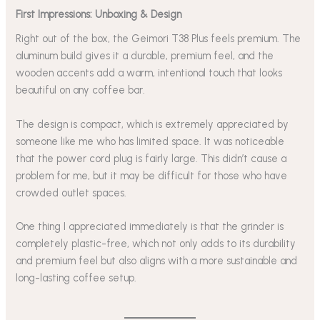
First Impressions: Unboxing & Design
Right out of the box, the Geimori T38 Plus feels premium. The
aluminum build gives it a durable, premium feel, and the
wooden accents add a warm, intentional touch that looks
beautiful on any coffee bar.
The design is compact, which is extremely appreciated by
someone like me who has limited space. It was noticeable
that the power cord plug is fairly large. This didn’t cause a
problem for me, but it may be difficult for those who have
crowded outlet spaces.
One thing I appreciated immediately is that the grinder is
completely plastic-free, which not only adds to its durability
and premium feel but also aligns with a more sustainable and
long-lasting coffee setup.