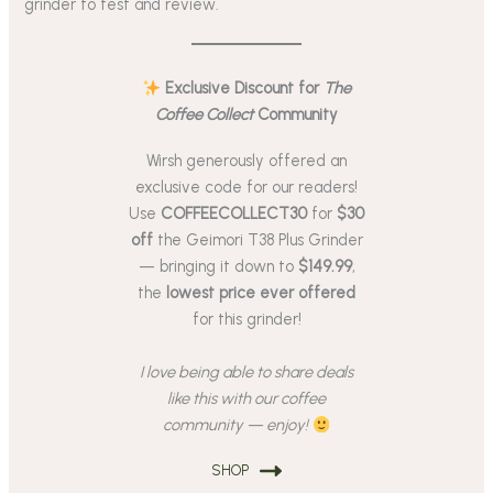
grinder to test and review.
Exclusive Discount for
The
Coffee Collect
Community
Wirsh generously offered an
exclusive code for our readers!
Use
COFFEECOLLECT30
for
$30
off
the Geimori T38 Plus Grinder
— bringing it down to
$149.99
,
the
lowest price ever offered
for this grinder!
I love being able to share deals
like this with our coffee
community — enjoy!
SHOP