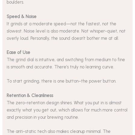
boulders.
Speed & Noise
It grinds at a moderate speed—not the fastest, not the
slowest. Noise level is also moderate. Not whisper-quiet, not
overly loud. Personally, the sound doesn’t bother me at all.
Ease of Use
The grind dial is intuitive, and switching from medium to fine
is smooth and accurate. There’s truly no learning curve.
To start grinding, there is one button–the power button.
Retention & Cleanliness
The zero-retention design shines. What you put in is almost
exactly what you get out, which allows for much more control
and precision in your brewing routine.
The anti-static tech also makes cleanup minimal. The