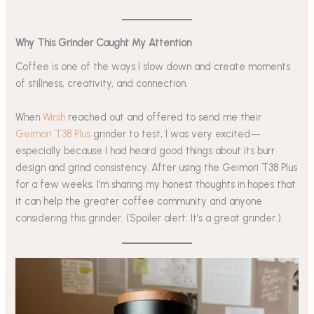
Why This Grinder Caught My Attention
Coffee is one of the ways I slow down and create moments
of stillness, creativity, and connection.
When
Wirsh
reached out and offered to send me their
Geimori T38 Plus
grinder to test, I was very excited—
especially because I had heard good things about its burr
design and grind consistency. After using the Geimori T38 Plus
for a few weeks, I’m sharing my honest thoughts in hopes that
it can help the greater coffee community and anyone
considering this grinder. (Spoiler alert: It’s a great grinder.)