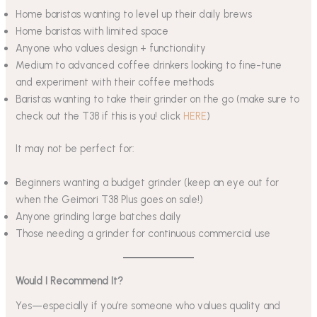
Home baristas wanting to level up their daily brews
Home baristas with limited space
Anyone who values design + functionality
Medium to advanced coffee drinkers looking to fine-tune
and experiment with their coffee methods
Baristas wanting to take their grinder on the go (make sure to
check out the T38 if this is you! click
HERE
)
It may not be perfect for:
Beginners wanting a budget grinder (keep an eye out for
when the Geimori T38 Plus goes on sale!)
Anyone grinding large batches daily
Those needing a grinder for continuous commercial use
Would I Recommend It?
Yes—especially if you’re someone who values quality and