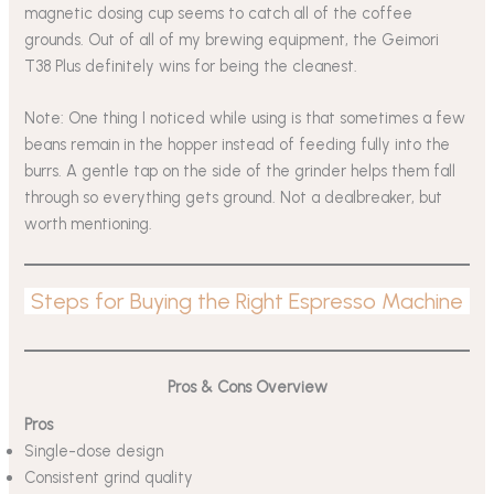
magnetic dosing cup seems to catch all of the coffee
grounds. Out of all of my brewing equipment, the Geimori
T38 Plus definitely wins for being the cleanest.
Note: One thing I noticed while using is that sometimes a few
beans remain in the hopper instead of feeding fully into the
burrs. A gentle tap on the side of the grinder helps them fall
through so everything gets ground. Not a dealbreaker, but
worth mentioning.
Steps for Buying the Right Espresso Machine
Pros & Cons
Overview
Pros
Single-dose design
Consistent grind quality