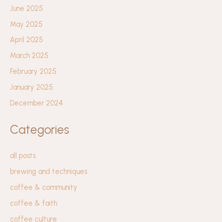
June 2025
May 2025
April 2025
March 2025
February 2025
January 2025
December 2024
Categories
all posts
brewing and techniques
coffee & community
coffee & faith
coffee culture