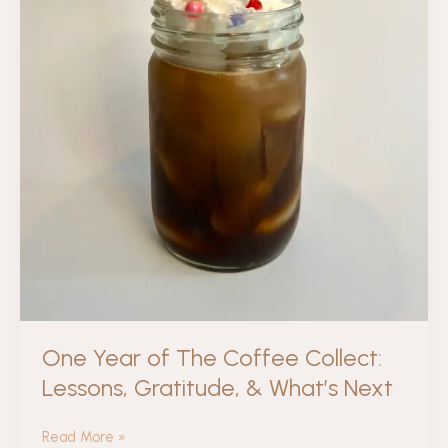
One Year of The Coffee Collect:
Lessons, Gratitude, & What’s Next
One
Read More »