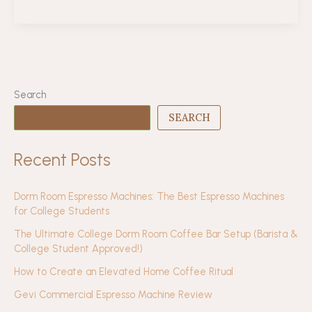
Year
of
The
Coffee
Collect:
Lessons,
Search
Gratitude,
SEARCH
&
What’s
Recent Posts
Next
Dorm Room Espresso Machines: The Best Espresso Machines
for College Students
The Ultimate College Dorm Room Coffee Bar Setup (Barista &
College Student Approved!)
How to Create an Elevated Home Coffee Ritual
Gevi Commercial Espresso Machine Review