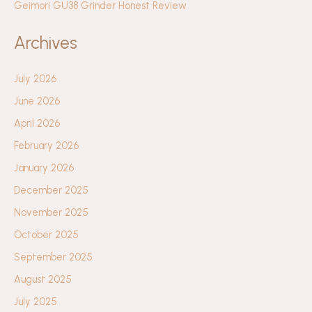
Geimori GU38 Grinder Honest Review
Archives
July 2026
June 2026
April 2026
February 2026
January 2026
December 2025
November 2025
October 2025
September 2025
August 2025
July 2025