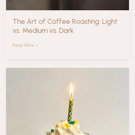
The Art of Coffee Roasting: Light
vs. Medium vs. Dark
The
Read More »
Art
of
Coffee
Roasting:
Light
vs.
Medium
vs.
Dark