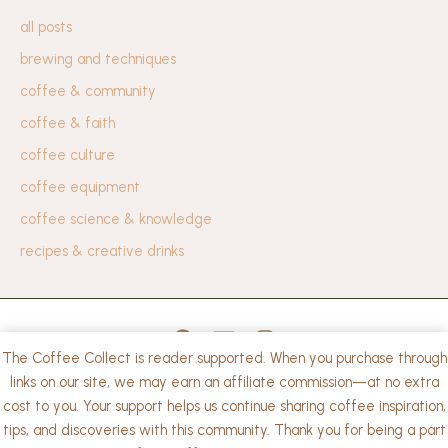
all posts
brewing and techniques
coffee & community
coffee & faith
coffee culture
coffee equipment
coffee science & knowledge
recipes & creative drinks
The Coffee Collect is reader supported. When you purchase through
privacy policy
links on our site, we may earn an affiliate commission—at no extra
cost to you. Your support helps us continue sharing coffee inspiration,
Copyright © 2026 The Coffee Collect. | Powered by
tips, and discoveries with this community. Thank you for being a part
WordPress