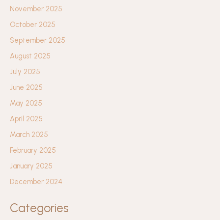
November 2025
October 2025
September 2025
August 2025
July 2025
June 2025
May 2025
April 2025
March 2025
February 2025
January 2025
December 2024
Categories