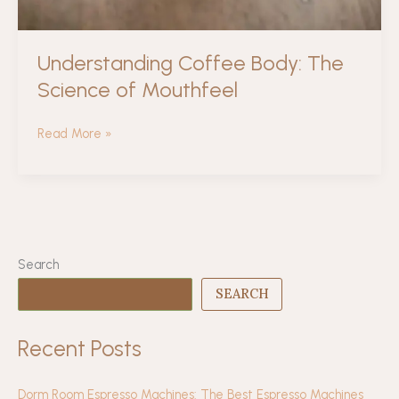
Understanding Coffee Body: The
Science of Mouthfeel
Understanding
Read More »
Coffee
Body:
The
Science
of
Mouthfeel
Search
SEARCH
Recent Posts
Dorm Room Espresso Machines: The Best Espresso Machines