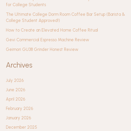
for College Students
The Ultimate College Dorm Room Coffee Bar Setup (Barista &
College Student Approved!)
How to Create an Elevated Home Coffee Ritual
Gevi Commercial Espresso Machine Review
Geimori GU38 Grinder Honest Review
Archives
July 2026
June 2026
April 2026
February 2026
January 2026
December 2025