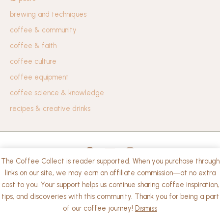
brewing and techniques
coffee & community
coffee & faith
coffee culture
coffee equipment
coffee science & knowledge
recipes & creative drinks
The Coffee Collect is reader supported. When you purchase through
privacy policy
links on our site, we may earn an affiliate commission—at no extra
cost to you. Your support helps us continue sharing coffee inspiration,
Copyright © 2026 The Coffee Collect. | Powered by
tips, and discoveries with this community. Thank you for being a part
WordPress
of our coffee journey!
Dismiss