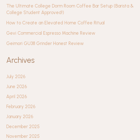
The Ultimate College Dorm Room Coffee Bar Setup (Barista &
College Student Approved!)
How to Create an Elevated Home Coffee Ritual
Gevi Commercial Espresso Machine Review
Geimori GU38 Grinder Honest Review
Archives
July 2026
June 2026
April 2026
February 2026
January 2026
December 2025
November 2025