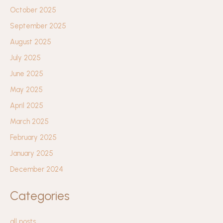
October 2025
September 2025
August 2025
July 2025
June 2025
May 2025
April 2025
March 2025
February 2025
January 2025
December 2024
Categories
all posts