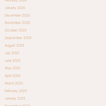
February 2026
January 2026
December 2025
November 2025
October 2025
September 2025
August 2025
July 2025
June 2025
May 2025
April 2025
March 2025
February 2025
January 2025
December 2024