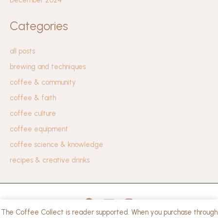
Categories
all posts
brewing and techniques
coffee & community
coffee & faith
coffee culture
coffee equipment
coffee science & knowledge
recipes & creative drinks
The Coffee Collect is reader supported. When you purchase through