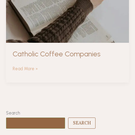
Catholic Coffee Companies
Catholic
Read More »
Coffee
Companies
Search
SEARCH