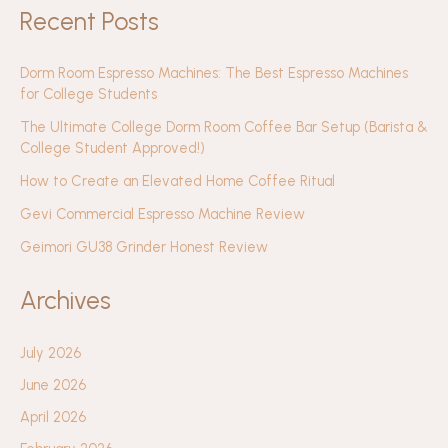
Recent Posts
Dorm Room Espresso Machines: The Best Espresso Machines
for College Students
The Ultimate College Dorm Room Coffee Bar Setup (Barista &
College Student Approved!)
How to Create an Elevated Home Coffee Ritual
Gevi Commercial Espresso Machine Review
Geimori GU38 Grinder Honest Review
Archives
July 2026
June 2026
April 2026