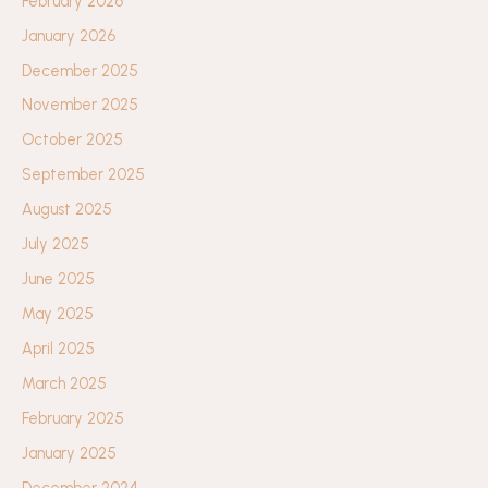
February 2026
January 2026
December 2025
November 2025
October 2025
September 2025
August 2025
July 2025
June 2025
May 2025
April 2025
March 2025
February 2025
January 2025
December 2024