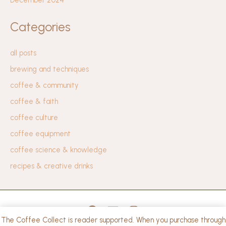
Categories
all posts
brewing and techniques
coffee & community
coffee & faith
coffee culture
coffee equipment
coffee science & knowledge
recipes & creative drinks
The Coffee Collect is reader supported. When you purchase through