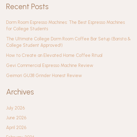
Recent Posts
Dorm Room Espresso Machines: The Best Espresso Machines
for College Students
The Ultimate College Dorm Room Coffee Bar Setup (Barista &
College Student Approved!)
How to Create an Elevated Home Coffee Ritual
Gevi Commercial Espresso Machine Review
Geimori GU38 Grinder Honest Review
Archives
July 2026
June 2026
April 2026