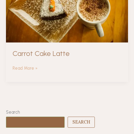
Carrot Cake Latte
Carrot
Read More »
Cake
Latte
Search
SEARCH